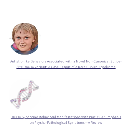
Autistic-like Behaviors Associated with a Novel Non-Canonical Splice-
Site DDX3X Variant: A Case Report of a Rare Clinical Syndrome
DDX3X Syndrome Behavioral Manifestations with Particular Emphasis
on Psycho-Pathological Symptoms—A Review