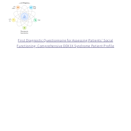
First Diagnostic Questionnaire for Assessing Patients’ Social
Functioning: Comprehensive DDX3X Syndrome Patient Profile
Zamknij